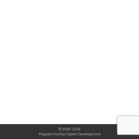
© 2009-2026
Programmed by Capitol Development