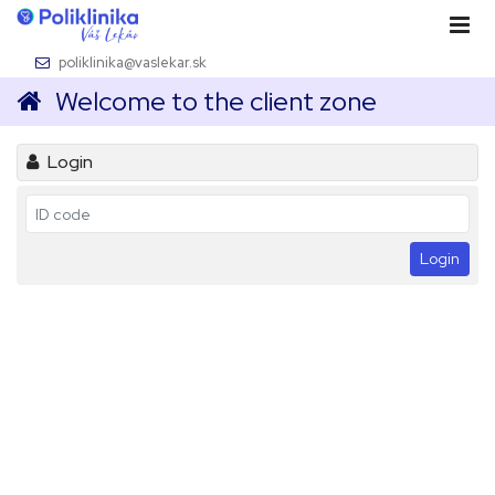
poliklinika@vaslekar.sk
Welcome to the client zone
Login
Login